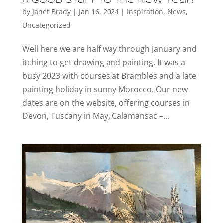
A good start to the New Year!
by
Janet Brady
|
Jan 16, 2024
|
Inspiration
,
News
,
Uncategorized
Well here we are half way through January and
itching to get drawing and painting. It was a
busy 2023 with courses at Brambles and a late
painting holiday in sunny Morocco. Our new
dates are on the website, offering courses in
Devon, Tuscany in May, Calamansac –...