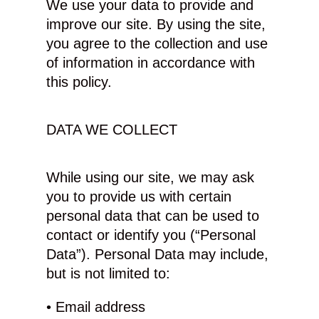
We use your data to provide and
improve our site. By using the site,
you agree to the collection and use
of information in accordance with
this policy.
DATA WE COLLECT
While using our site, we may ask
you to provide us with certain
personal data that can be used to
contact or identify you (“Personal
Data”). Personal Data may include,
but is not limited to:
• Email address