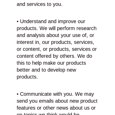
and services to you.
• Understand and improve our
products. We will perform research
and analysis about your use of, or
interest in, our products, services,
or content, or products, services or
content offered by others. We do
this to help make our products
better and to develop new
products.
• Communicate with you. We may
send you emails about new product
features or other news about us or
on topics we think would be