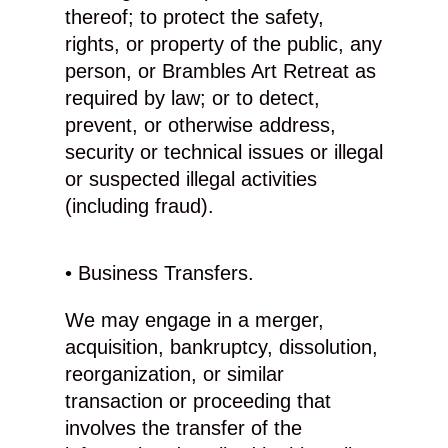
thereof; to protect the safety,
rights, or property of the public, any
person, or Brambles Art Retreat as
required by law; or to detect,
prevent, or otherwise address,
security or technical issues or illegal
or suspected illegal activities
(including fraud).
• Business Transfers.
We may engage in a merger,
acquisition, bankruptcy, dissolution,
reorganization, or similar
transaction or proceeding that
involves the transfer of the