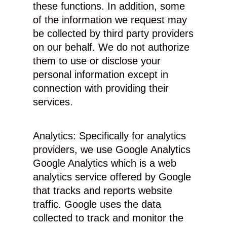
these functions. In addition, some
of the information we request may
be collected by third party providers
on our behalf. We do not authorize
them to use or disclose your
personal information except in
connection with providing their
services.
Analytics: Specifically for analytics
providers, we use Google Analytics
Google Analytics which is a web
analytics service offered by Google
that tracks and reports website
traffic. Google uses the data
collected to track and monitor the