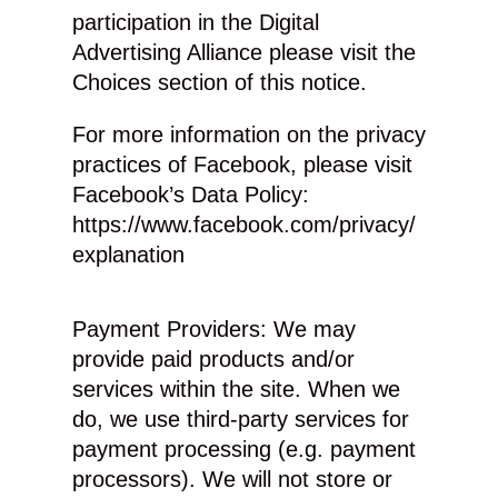
participation in the Digital
Advertising Alliance please visit the
Choices section of this notice.
For more information on the privacy
practices of Facebook, please visit
Facebook’s Data Policy:
https://www.facebook.com/privacy/
explanation
Payment Providers: We may
provide paid products and/or
services within the site. When we
do, we use third-party services for
payment processing (e.g. payment
processors). We will not store or