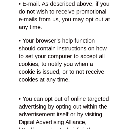
• E-mail. As described above, if you
do not wish to receive promotional
e-mails from us, you may opt out at
any time.
• Your browser’s help function
should contain instructions on how
to set your computer to accept all
cookies, to notify you when a
cookie is issued, or to not receive
cookies at any time.
• You can opt out of online targeted
advertising by opting out within the
advertisement itself or by visiting
Digital Advertising Alliance,