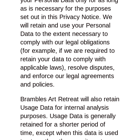
your Personal Data only for as long
as is necessary for the purposes
set out in this Privacy Notice. We
will retain and use your Personal
Data to the extent necessary to
comply with our legal obligations
(for example, if we are required to
retain your data to comply with
applicable laws), resolve disputes,
and enforce our legal agreements
and policies.
Brambles Art Retreat will also retain
Usage Data for internal analysis
purposes. Usage Data is generally
retained for a shorter period of
time, except when this data is used