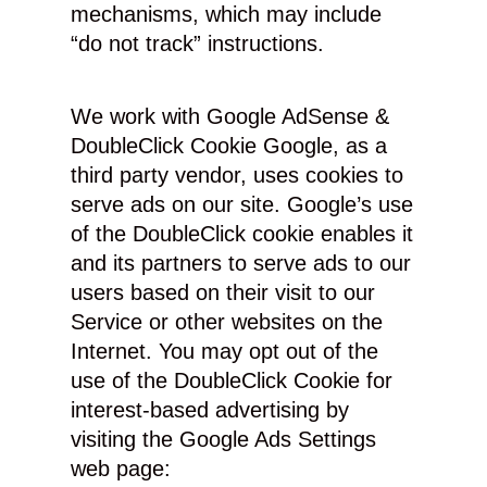
mechanisms, which may include
“do not track” instructions.
We work with Google AdSense &
DoubleClick Cookie Google, as a
third party vendor, uses cookies to
serve ads on our site. Google’s use
of the DoubleClick cookie enables it
and its partners to serve ads to our
users based on their visit to our
Service or other websites on the
Internet. You may opt out of the
use of the DoubleClick Cookie for
interest-based advertising by
visiting the Google Ads Settings
web page: