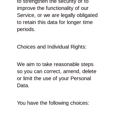
to strengthen the security or to
improve the functionality of our
Service, or we are legally obligated
to retain this data for longer time
periods.
Choices and Individual Rights:
We aim to take reasonable steps
so you can correct, amend, delete
or limit the use of your Personal
Data.
You have the following choices: