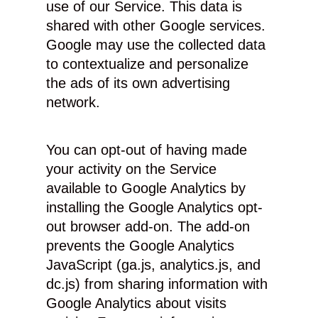
use of our Service. This data is
shared with other Google services.
Google may use the collected data
to contextualize and personalize
the ads of its own advertising
network.
You can opt-out of having made
your activity on the Service
available to Google Analytics by
installing the Google Analytics opt-
out browser add-on. The add-on
prevents the Google Analytics
JavaScript (ga.js, analytics.js, and
dc.js) from sharing information with
Google Analytics about visits