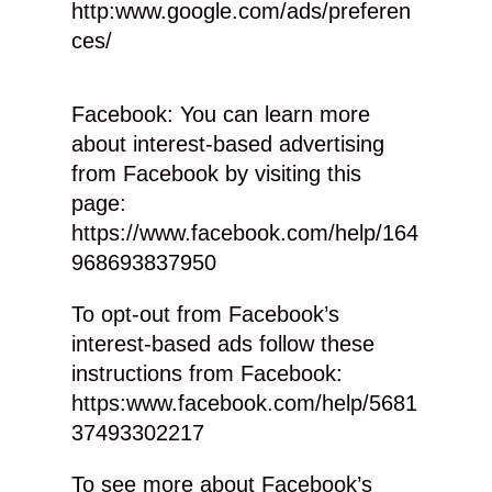
http:www.google.com/ads/preferen
ces/
Facebook: You can learn more
about interest-based advertising
from Facebook by visiting this
page:
https://www.facebook.com/help/164
968693837950
To opt-out from Facebook’s
interest-based ads follow these
instructions from Facebook:
https:www.facebook.com/help/5681
37493302217
To see more about Facebook’s