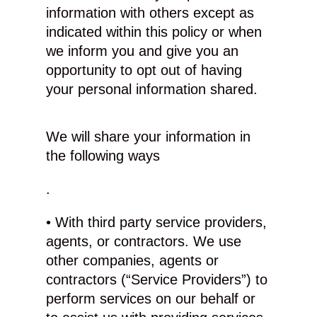
information with others except as
indicated within this policy or when
we inform you and give you an
opportunity to opt out of having
your personal information shared.
We will share your information in
the following ways
.
• With third party service providers,
agents, or contractors. We use
other companies, agents or
contractors (“Service Providers”) to
perform services on our behalf or