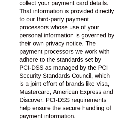
collect your payment card details.
That information is provided directly
to our third-party payment
processors whose use of your
personal information is governed by
their own privacy notice. The
payment processors we work with
adhere to the standards set by
PCI-DSS as managed by the PCI
Security Standards Council, which
is a joint effort of brands like Visa,
Mastercard, American Express and
Discover. PCI-DSS requirements
help ensure the secure handling of
payment information.