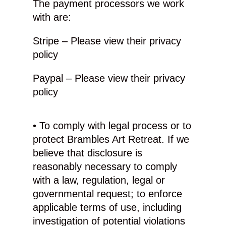
The payment processors we work
with are:
Stripe – Please view their privacy
policy
Paypal – Please view their privacy
policy
• To comply with legal process or to
protect Brambles Art Retreat. If we
believe that disclosure is
reasonably necessary to comply
with a law, regulation, legal or
governmental request; to enforce
applicable terms of use, including
investigation of potential violations