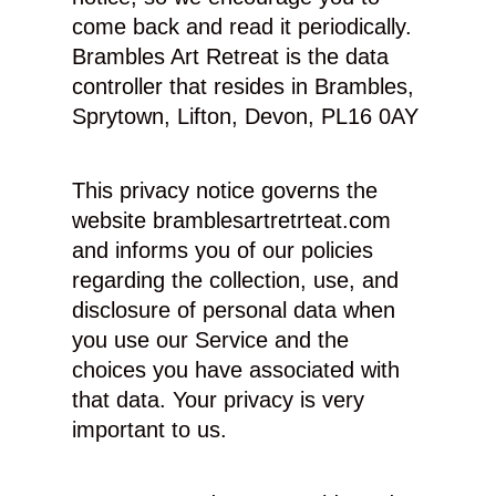
come back and read it periodically.
Brambles Art Retreat is the data
controller that resides in Brambles,
Sprytown, Lifton, Devon, PL16 0AY
This privacy notice governs the
website bramblesartretrteat.com
and informs you of our policies
regarding the collection, use, and
disclosure of personal data when
you use our Service and the
choices you have associated with
that data. Your privacy is very
important to us.