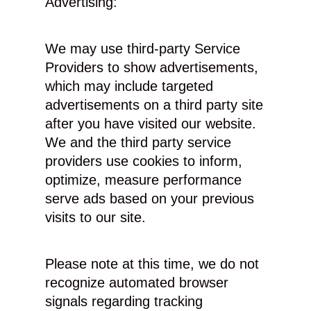
Advertising:
We may use third-party Service
Providers to show advertisements,
which may include targeted
advertisements on a third party site
after you have visited our website.
We and the third party service
providers use cookies to inform,
optimize, measure performance
serve ads based on your previous
visits to our site.
Please note at this time, we do not
recognize automated browser
signals regarding tracking