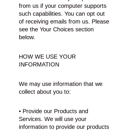
from us if your computer supports
such capabilities. You can opt out
of receiving emails from us. Please
see the Your Choices section
below.
HOW WE USE YOUR
INFORMATION
We may use information that we
collect about you to:
• Provide our Products and
Services. We will use your
information to provide our products