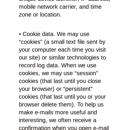
mobile network carrier, and time
zone or location.
• Cookie data. We may use
“cookies” (a small text file sent by
your computer each time you visit
our site) or similar technologies to
record log data. When we use
cookies, we may use “session”
cookies (that last until you close
your browser) or “persistent”
cookies (that last until you or your
browser delete them). To help us
make e-mails more useful and
interesting, we often receive a
confirmation when you open e-mail