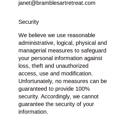
janet@bramblesartretreat.com
Security
We believe we use reasonable
administrative, logical, physical and
managerial measures to safeguard
your personal information against
loss, theft and unauthorized
access, use and modification.
Unfortunately, no measures can be
guaranteed to provide 100%
security. Accordingly, we cannot
guarantee the security of your
information.