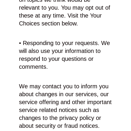
relevant to you. You may opt out of
these at any time. Visit the Your
Choices section below.
• Responding to your requests. We
will also use your information to
respond to your questions or
comments.
We may contact you to inform you
about changes in our services, our
service offering and other important
service related notices such as
changes to the privacy policy or
about security or fraud notices.