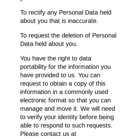
To rectify any Personal Data held
about you that is inaccurate.
To request the deletion of Personal
Data held about you.
You have the right to data
portability for the information you
have provided to us. You can
request to obtain a copy of this
information in a commonly used
electronic format so that you can
manage and move it. We will need
to verify your identity before being
able to respond to such requests.
Please contact us at