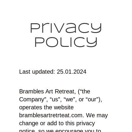
Privacy
Policy
Last updated: 25.01.2024
Brambles Art Retreat, (“the
Company”, “us”, “we”, or “our”),
operates the website
bramblesartretrteat.com. We may
change or add to this privacy
notice, so we encourage you to