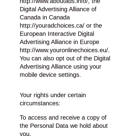
http://www.aboutads.info/, the
Digital Advertising Alliance of
Canada in Canada
http://youradchoices.ca/ or the
European Interactive Digital
Advertising Alliance in Europe
http://www.youronlinechoices.eu/.
You can also opt out of the Digital
Advertising Alliance using your
mobile device settings.
Your rights under certain
circumstances:
To access and receive a copy of
the Personal Data we hold about
you.