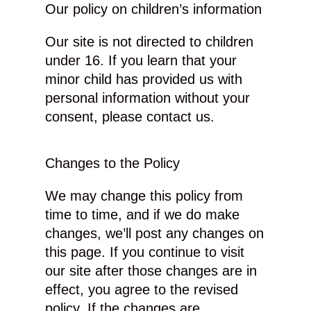
Our policy on children’s information
Our site is not directed to children
under 16. If you learn that your
minor child has provided us with
personal information without your
consent, please contact us.
Changes to the Policy
We may change this policy from
time to time, and if we do make
changes, we’ll post any changes on
this page. If you continue to visit
our site after those changes are in
effect, you agree to the revised
policy. If the changes are