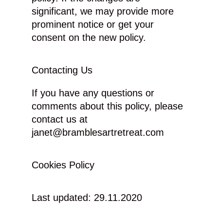
significant, we may provide more
prominent notice or get your
consent on the new policy.
Contacting Us
If you have any questions or
comments about this policy, please
contact us at
janet@bramblesartretreat.com
Cookies Policy
Last updated: 29.11.2020