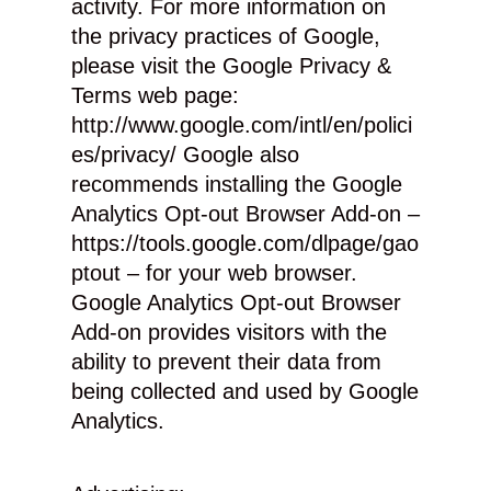
activity. For more information on
the privacy practices of Google,
please visit the Google Privacy &
Terms web page:
http://www.google.com/intl/en/polici
es/privacy/ Google also
recommends installing the Google
Analytics Opt-out Browser Add-on –
https://tools.google.com/dlpage/gao
ptout – for your web browser.
Google Analytics Opt-out Browser
Add-on provides visitors with the
ability to prevent their data from
being collected and used by Google
Analytics.