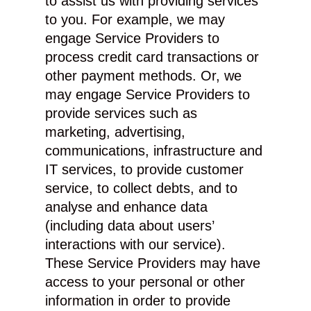
to assist us with providing services
to you. For example, we may
engage Service Providers to
process credit card transactions or
other payment methods. Or, we
may engage Service Providers to
provide services such as
marketing, advertising,
communications, infrastructure and
IT services, to provide customer
service, to collect debts, and to
analyse and enhance data
(including data about users’
interactions with our service).
These Service Providers may have
access to your personal or other
information in order to provide