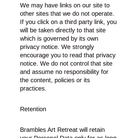
We may have links on our site to
other sites that we do not operate.
If you click on a third party link, you
will be taken directly to that site
which is governed by its own
privacy notice. We strongly
encourage you to read that privacy
notice. We do not control that site
and assume no responsibility for
the content, policies or its
practices.
Retention
Brambles Art Retreat will retain