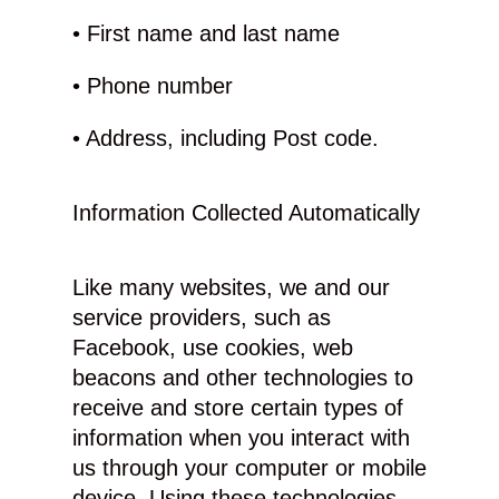
• First name and last name
• Phone number
• Address, including Post code.
Information Collected Automatically
Like many websites, we and our
service providers, such as
Facebook, use cookies, web
beacons and other technologies to
receive and store certain types of
information when you interact with
us through your computer or mobile
device. Using these technologies