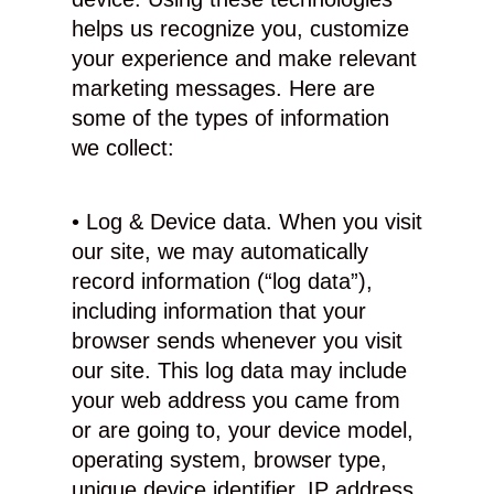
helps us recognize you, customize
your experience and make relevant
marketing messages. Here are
some of the types of information
we collect:
• Log & Device data. When you visit
our site, we may automatically
record information (“log data”),
including information that your
browser sends whenever you visit
our site. This log data may include
your web address you came from
or are going to, your device model,
operating system, browser type,
unique device identifier, IP address,