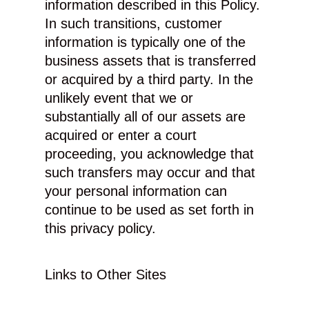
information described in this Policy.
In such transitions, customer
information is typically one of the
business assets that is transferred
or acquired by a third party. In the
unlikely event that we or
substantially all of our assets are
acquired or enter a court
proceeding, you acknowledge that
such transfers may occur and that
your personal information can
continue to be used as set forth in
this privacy policy.
Links to Other Sites