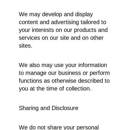
We may develop and display
content and advertising tailored to
your interests on our products and
services on our site and on other
sites.
We also may use your information
to manage our business or perform
functions as otherwise described to
you at the time of collection.
Sharing and Disclosure
We do not share your personal