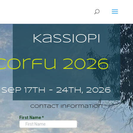
Kassiopi
Corfu 2026
Sep 17th - 24th, 2026