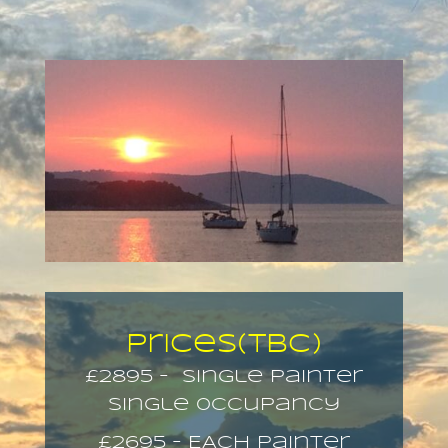
Prices(TBC)
£2895 – single painter
Single 0ccupancy
£2695 – EACH painter