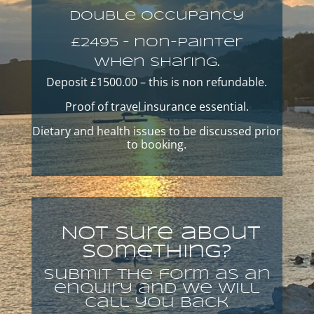
Double occupancy
£2495 – non-painter
When Sharing.
Deposit £1500.00 – this is non refundable.
Proof of travel insurance essential.
Dietary and health issues to be discussed prior
to booking.
Not sure about
Something?
Submit the form as an
enquiry and we will
call you back