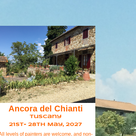
Ancora del Chianti
Tuscany
21st- 28th May, 2027
All levels of painters are welcome, and non-