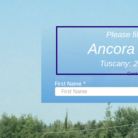
Please fil
Ancora 
Tuscany: 2