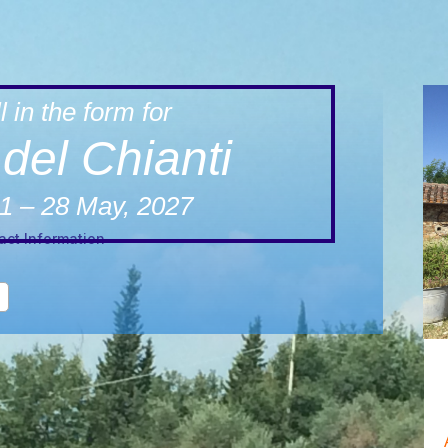
l in the form for
del Chianti
1 – 28 May, 2027