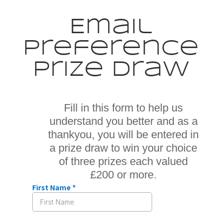
Email
Preference
Prize Draw
Fill in this form to help us
understand you better and as a
thankyou, you will be entered in
a prize draw to win your choice
of three prizes each valued
£200 or more.