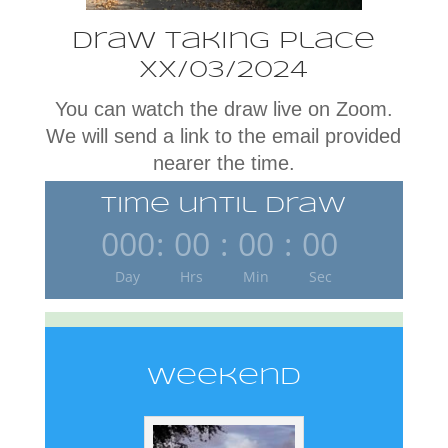
Draw Taking Place
xx/03/2024
You can watch the draw live on Zoom.
We will send a link to the email provided
nearer the time.
Time until draw
000
:
00
:
00
:
00
Day
Hrs
Min
Sec
Weekend