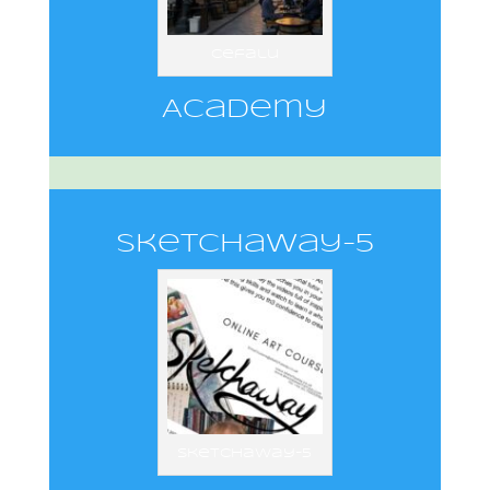
Cefalu
Academy
Sketchaway-5
Sketchaway-5