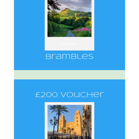
Brambles
Brambles
£200 Voucher